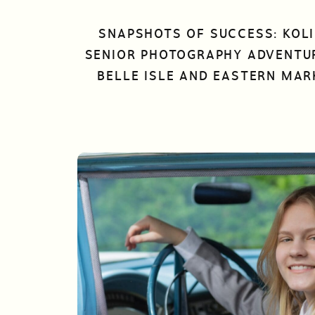
SNAPSHOTS OF SUCCESS: KOLI
SENIOR PHOTOGRAPHY ADVENTU
BELLE ISLE AND EASTERN MAR