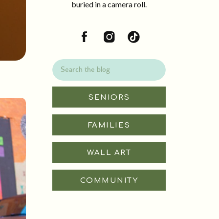
buried in a camera roll.
Search
for:
SENIORS
FAMILIES
WALL ART
COMMUNITY