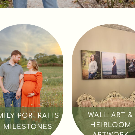
WALL ART &
MILY PORTRAITS
HEIRLOOM
& MILESTONES