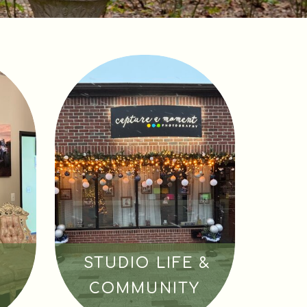
STUDIO LIFE &
COMMUNITY