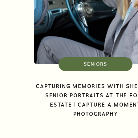
SENIORS
CAPTURING MEMORIES WITH SHE
SENIOR PORTRAITS AT THE F
ESTATE | CAPTURE A MOMEN
PHOTOGRAPHY