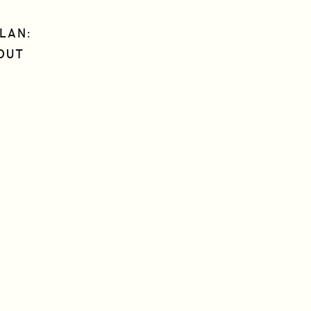
LAN:
OUT