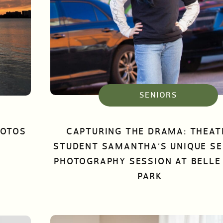
SENIORS
HOTOS
CAPTURING THE DRAMA: THEAT
STUDENT SAMANTHA’S UNIQUE SE
PHOTOGRAPHY SESSION AT BELLE 
PARK