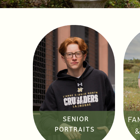
SENIOR
FA
PORTRAITS