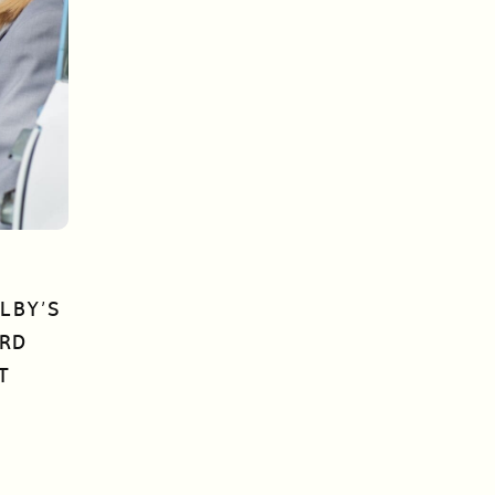
LBY’S
ORD
T