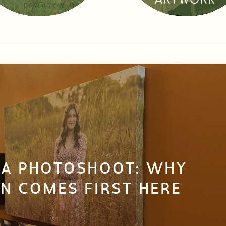
ARTWORK
 A PHOTOSHOOT: WHY
N COMES FIRST HERE