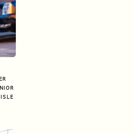
ER
NIOR
ISLE