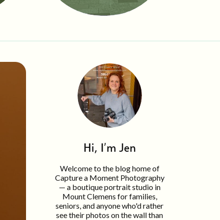
Hi, I'm Jen
Welcome to the blog home of
Capture a Moment Photography
— a boutique portrait studio in
Mount Clemens for families,
seniors, and anyone who'd rather
see their photos on the wall than