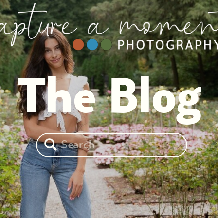
The Blog
Search
for: