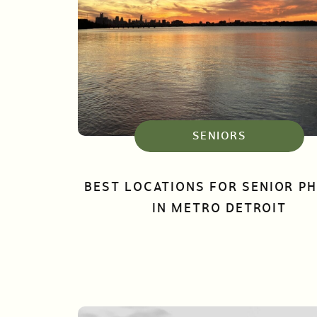
SENIORS
BEST LOCATIONS FOR SENIOR P
IN METRO DETROIT