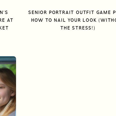
N’S
SENIOR PORTRAIT OUTFIT GAME P
RE AT
HOW TO NAIL YOUR LOOK (WITH
KET
THE STRESS!)