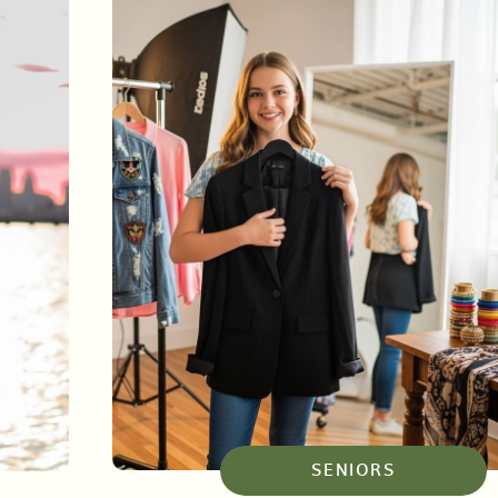
SENIORS