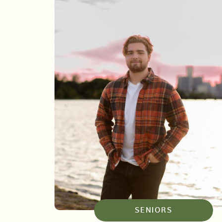
SENIORS