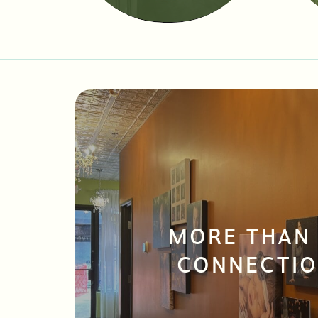
MORE THAN
CONNECTIO