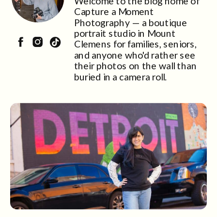
Welcome to the blog home of
Capture a Moment
Photography — a boutique
portrait studio in Mount
Clemens for families, seniors,
and anyone who'd rather see
their photos on the wall than
buried in a camera roll.