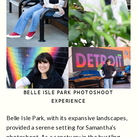
BELLE ISLE PARK PHOTOSHOOT
EXPERIENCE
Belle Isle Park, with its expansive landscapes,
provided a serene setting for Samantha’s
photoshoot. As a sanctuary in the bustling