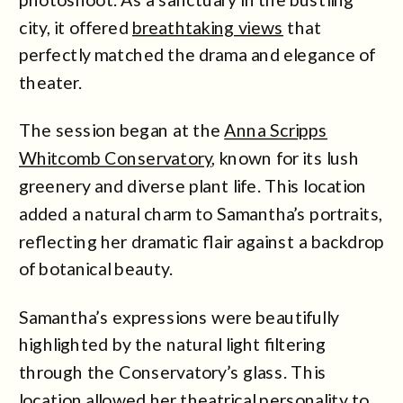
city, it offered
breathtaking views
that
perfectly matched the drama and elegance of
theater.
The session began at the
Anna Scripps
Whitcomb Conservatory
, known for its lush
greenery and diverse plant life. This location
added a natural charm to Samantha’s portraits,
reflecting her dramatic flair against a backdrop
of botanical beauty.
Samantha’s expressions were beautifully
highlighted by the natural light filtering
through the Conservatory’s glass. This
location allowed her theatrical personality to