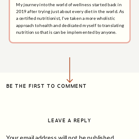
My journey into the world of wellness started back in
2019 after trying just about every diet in the world. As
a certified nutritionist, I've taken a more wholistic
approach to health and dedicated myself to translating
nutrition so that is can be implemented by anyone.
BE THE FIRST TO COMMENT
LEAVE A REPLY
Your email address will not be published.