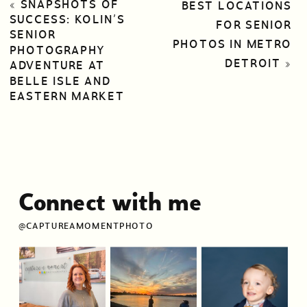
«
SNAPSHOTS OF
BEST LOCATIONS
SUCCESS: KOLIN’S
FOR SENIOR
SENIOR
PHOTOS IN METRO
PHOTOGRAPHY
DETROIT
»
ADVENTURE AT
BELLE ISLE AND
EASTERN MARKET
Connect with me
@CAPTUREAMOMENTPHOTO