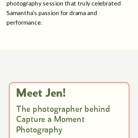
photography session that truly celebrated
Samantha’s passion for drama and
performance.
Meet Jen!
The photographer behind
Capture a Moment
Photography