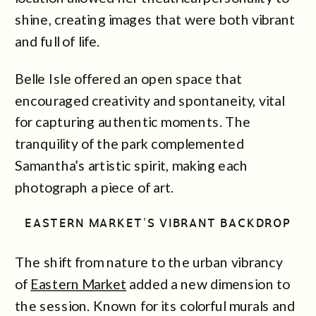
shine, creating images that were both vibrant
and full of life.
Belle Isle offered an open space that
encouraged creativity and spontaneity, vital
for capturing authentic moments. The
tranquility of the park complemented
Samantha’s artistic spirit, making each
photograph a piece of art.
EASTERN MARKET’S VIBRANT BACKDROP
The shift from nature to the urban vibrancy
of
Eastern Market
added a new dimension to
the session. Known for its colorful murals and