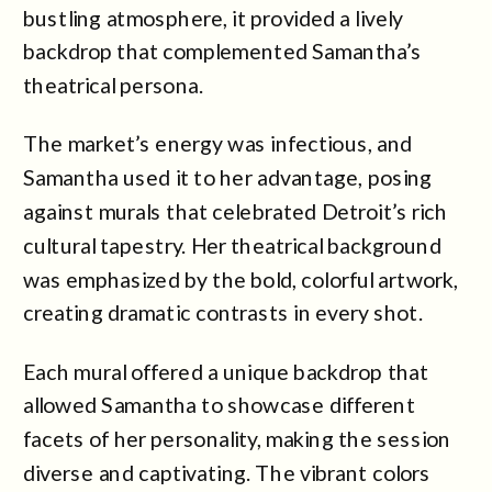
bustling atmosphere, it provided a lively
backdrop that complemented Samantha’s
theatrical persona.
The market’s energy was infectious, and
Samantha used it to her advantage, posing
against murals that celebrated Detroit’s rich
cultural tapestry. Her theatrical background
was emphasized by the bold, colorful artwork,
creating dramatic contrasts in every shot.
Each mural offered a unique backdrop that
allowed Samantha to showcase different
facets of her personality, making the session
diverse and captivating. The vibrant colors