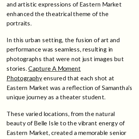
and artistic expressions of Eastern Market
enhanced the theatrical theme of the
portraits.
In this urban setting, the fusion of art and
performance was seamless, resulting in
photographs that were not just images but
stories.
Capture A Moment
Photography
ensured that each shot at
Eastern Market was a reflection of Samantha’s
unique journey as a theater student.
These varied locations, from the natural
beauty of Belle Isle to the vibrant energy of
Eastern Market, created a memorable senior