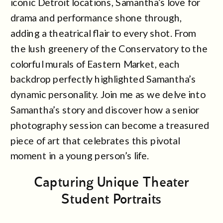
iconic Detroit locations, Samantha’s love for
drama and performance shone through,
adding a theatrical flair to every shot. From
the lush greenery of the Conservatory to the
colorful murals of Eastern Market, each
backdrop perfectly highlighted Samantha’s
dynamic personality. Join me as we delve into
Samantha’s story and discover how a senior
photography session can become a treasured
piece of art that celebrates this pivotal
moment in a young person’s life.
Capturing Unique Theater
Student Portraits