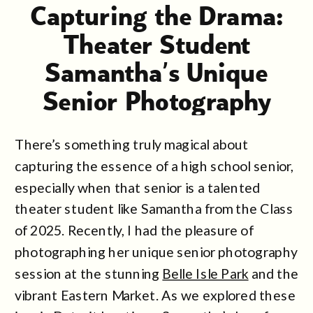
Capturing the Drama:
Theater Student
Samantha’s Unique
Senior Photography
Session at Belle Isle
There’s something truly magical about
Park
capturing the essence of a high school senior,
especially when that senior is a talented
theater student like Samantha from the Class
of 2025. Recently, I had the pleasure of
photographing her unique senior photography
session at the stunning
Belle Isle Park
and the
vibrant Eastern Market. As we explored these