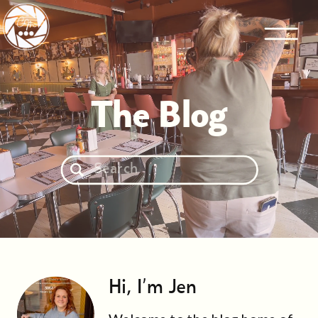
The Blog
Search
for:
Hi, I'm Jen