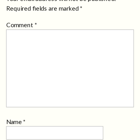
Required fields are marked
*
Comment
*
Name
*