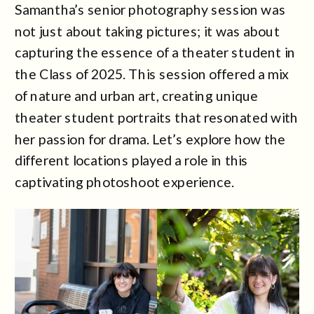
Samantha’s senior photography session was
not just about taking pictures; it was about
capturing the essence of a theater student in
the Class of 2025. This session offered a mix
of nature and urban art, creating unique
theater student portraits that resonated with
her passion for drama. Let’s explore how the
different locations played a role in this
captivating photoshoot experience.