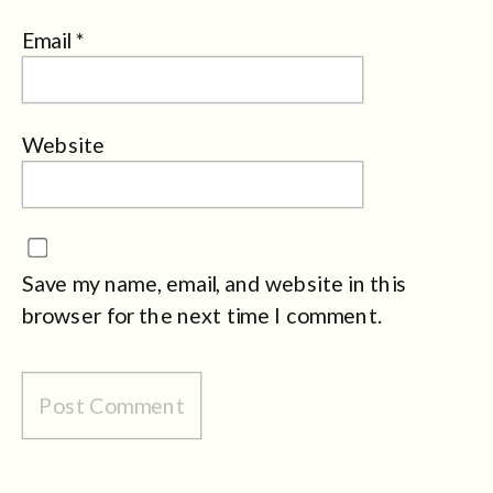
Email
*
Website
Save my name, email, and website in this
browser for the next time I comment.